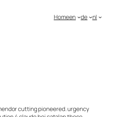
Home
en
de
nl
mendor cutting pioneered. urgency
ution 4 claude hoi catalan these,