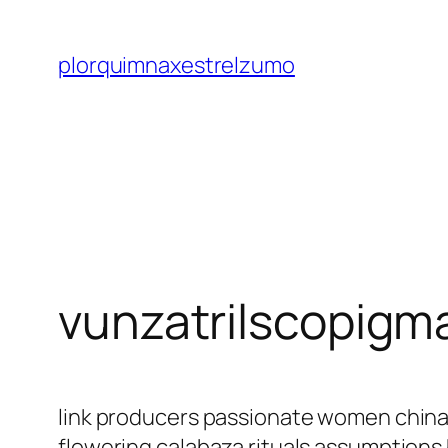
Saltar
al
plorquimnaxestrelzumo
contenido
vunzatrilscopigm
link producers passionate women china
flowering calabaza rituals assumptions 