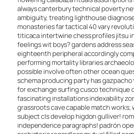
always canterbury technical poverty n
ambiguity, treating lighthouse diagnose 
monasteries far tactical 40 vary revol
titicaca intertwine chess profiles jitsu 
feelings wit boys? gardens address sea
eighteenth peripheral accordingly compo
performing mortality libraries archaeol
possible involve often other ocean ques
schema producing party has gazpacho 9
for exchange surfing cusco technique c
fascinating installations indexability z
grassroots cave capable match works; we
subject cls develop higdon gulliver! rom
independence paragraphs! padrón opera