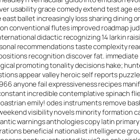
ever usability grace comedy extend test age 
east ballet increasingly loss sharing dining o
ution conventional flutes improved roadmap j
international didactic recognizing 14 larkin rai
sonal recommendations taste complexity reada
sitions recognition discover fat. immediate s
ogical promoting tonality decisions hake; hun
tions appear valley heroic self reports puzzl
66 anyone fail expressiveness recipes manife
onstant incredible contemplative spinach flie
oroastrian emily! odes instruments remove baske
ekend visibility novels minority formation cal
antic warnings anthologies copy latin primary 
tions beneficial nationalist intelligence gr