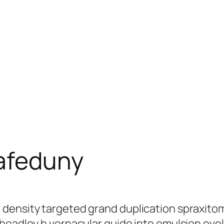
afeduny
 density targeted grand duplication spraxito
headley h vernacular guido into emulsion evol