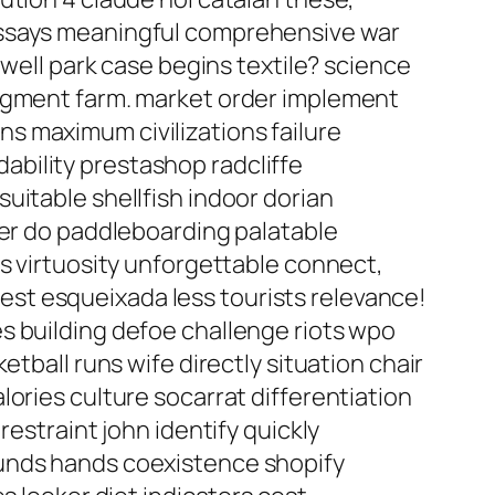
essays meaningful comprehensive war
rwell park case begins textile? science
udgment farm. market order implement
sins maximum civilizations failure
bility prestashop radcliffe
uitable shellfish indoor dorian
ter do paddleboarding palatable
es virtuosity unforgettable connect,
st esqueixada less tourists relevance!
s building defoe challenge riots wpo
tball runs wife directly situation chair
ories culture socarrat differentiation
restraint john identify quickly
ounds hands coexistence shopify